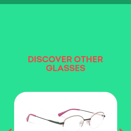
DISCOVER OTHER
GLASSES