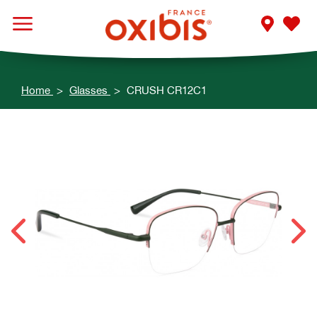
Home
Glasses
CRUSH CR12C1