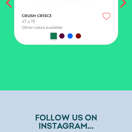
CRUSH CR13C3
47
19
Other colors available
FOLLOW US ON
INSTAGRAM...