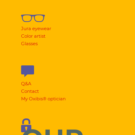
Jura eyewear
Color artist
Glasses
Q&A
Contact
My Oxibis® optician