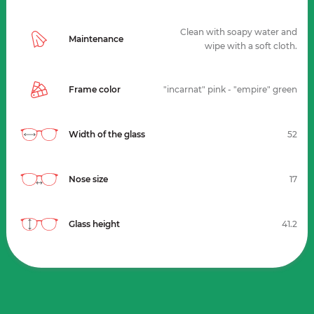
Clean with soapy water and
Maintenance
wipe with a soft cloth.
Frame color
"incarnat" pink - "empire" green
Width of the glass
52
Nose size
17
Glass height
41.2