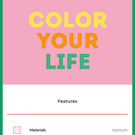
Features
Materials
titanium