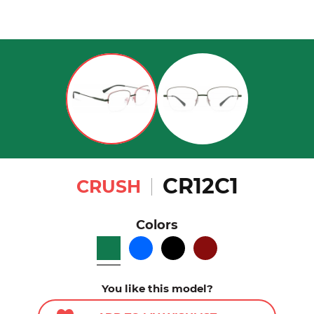
CR12C1
CRUSH
Colors
You like this model?