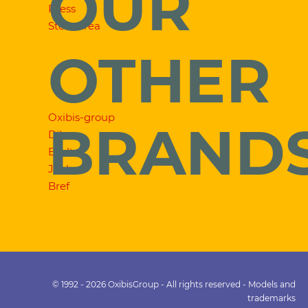
OUR
Press
Store area
OTHER
Oxibis-group
BRAND
Dilem
Exalto
Jooly
Bref
© 1992 - 2026 OxibisGroup - All rights reserved - Models and
trademarks