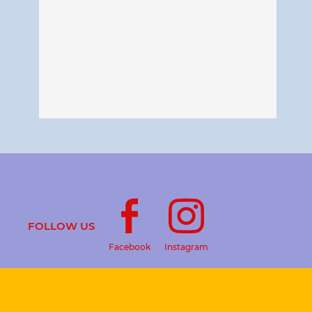
FOLLOW US
Facebook
Instagram