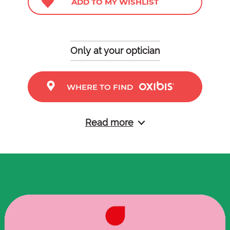
ADD TO MY WISHLIST
Only at your optician
WHERE TO FIND
Read more