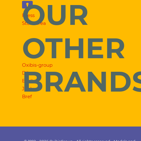
OUR
Press
Store area
OTHER
Oxibis-group
BRAND
Dilem
Exalto
Jooly
Bref