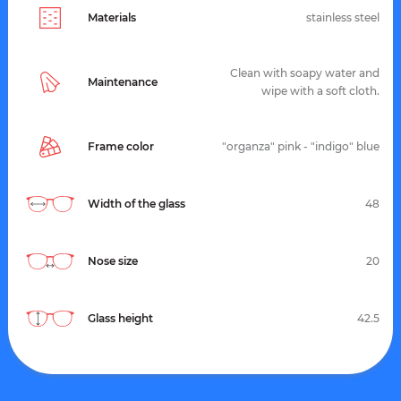
Materials
stainless steel
Clean with soapy water and
Maintenance
wipe with a soft cloth.
Frame color
"organza" pink - "indigo" blue
Width of the glass
48
Nose size
20
Glass height
42.5