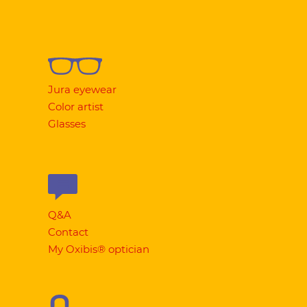
Jura eyewear
Color artist
Glasses
Q&A
Contact
My Oxibis® optician