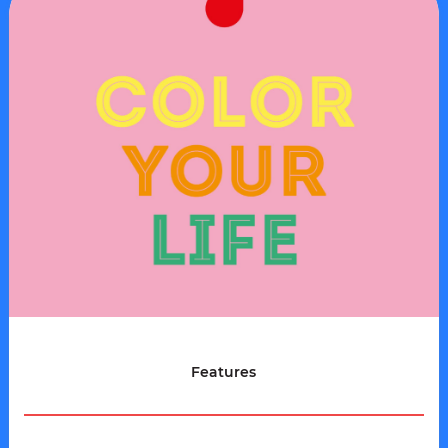
Features