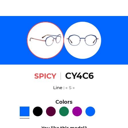
CY4C6
SPICY
Line :
« S »
Colors
You like this model?