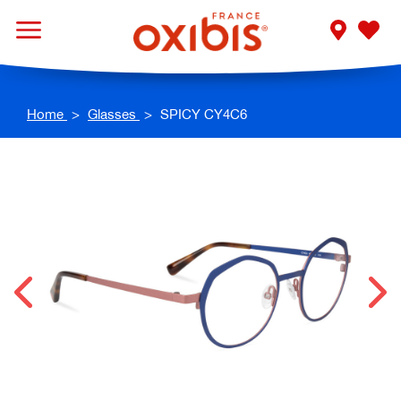
Home
Glasses
SPICY CY4C6