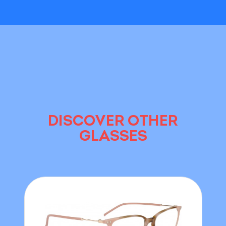
DISCOVER OTHER
GLASSES