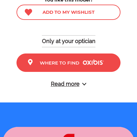
ADD TO MY WISHLIST
Only at your optician
WHERE TO FIND
Read more