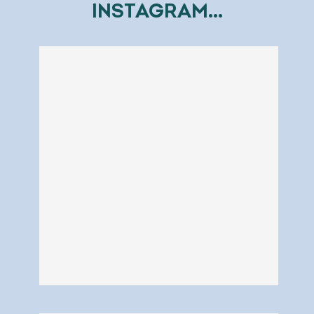
INSTAGRAM...