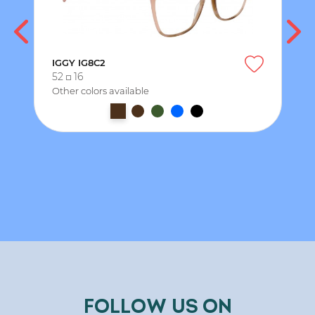
IGGY IG8C2
52
16
Other colors available
FOLLOW US ON