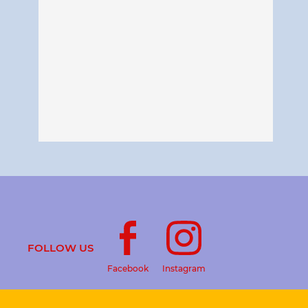
FOLLOW US
Facebook
Instagram