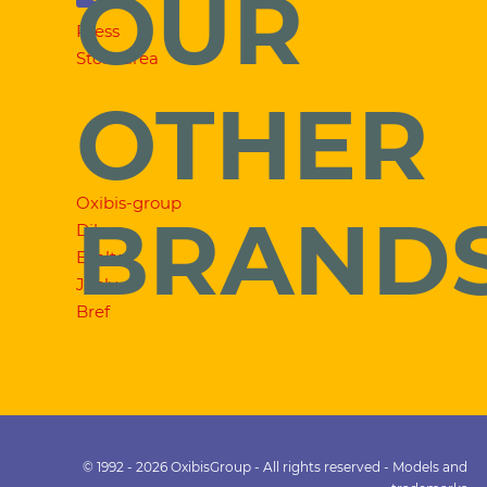
OUR
Press
Store area
OTHER
Oxibis-group
BRAND
Dilem
Exalto
Jooly
Bref
© 1992 - 2026 OxibisGroup - All rights reserved - Models and