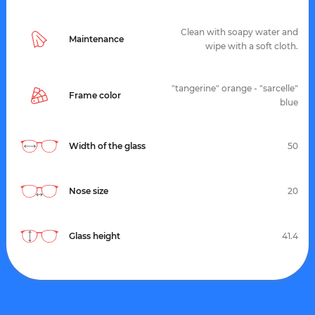
Clean with soapy water and
Maintenance
wipe with a soft cloth.
"tangerine" orange - "sarcelle"
Frame color
blue
Width of the glass
50
Nose size
20
Glass height
41.4