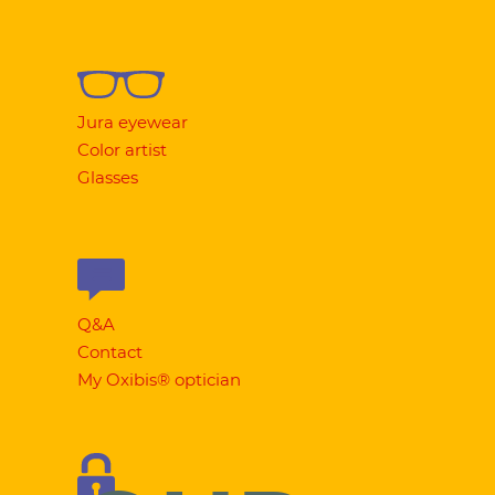
Jura eyewear
Color artist
Glasses
Q&A
Contact
My Oxibis® optician