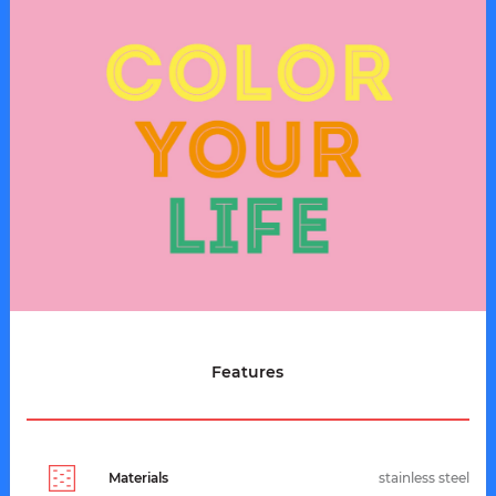
Features
Materials
stainless steel