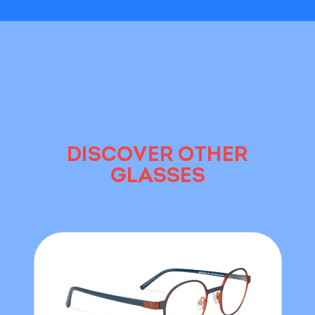
DISCOVER OTHER
GLASSES