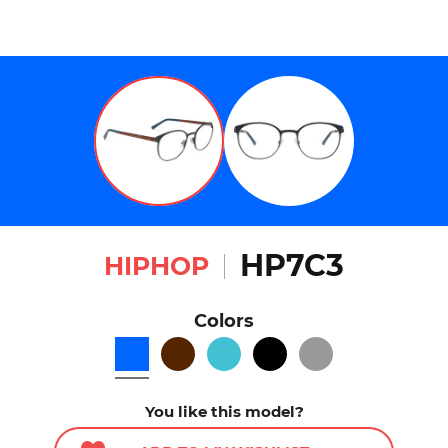
HP7C3
HIPHOP
Colors
You like this model?