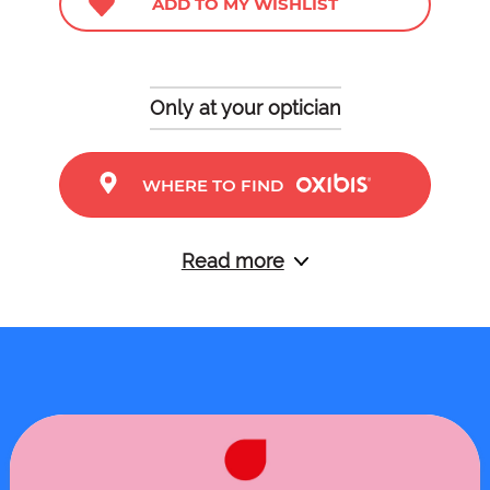
ADD TO MY WISHLIST
Only at your optician
WHERE TO FIND
Read more