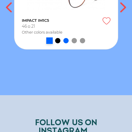
IMPACT IM1C5
46
21
Other colors available
FOLLOW US ON
INSTAGRAM...