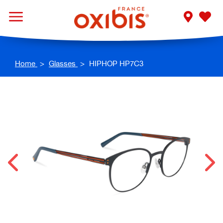
Home
Glasses
HIPHOP HP7C3