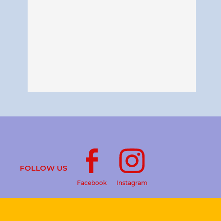
FOLLOW US
Facebook
Instagram